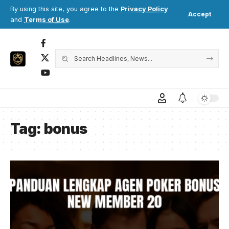
By using this site, you agree to the
Privacy Policy
Accept
and
Terms of Use
.
Tag:
bonus