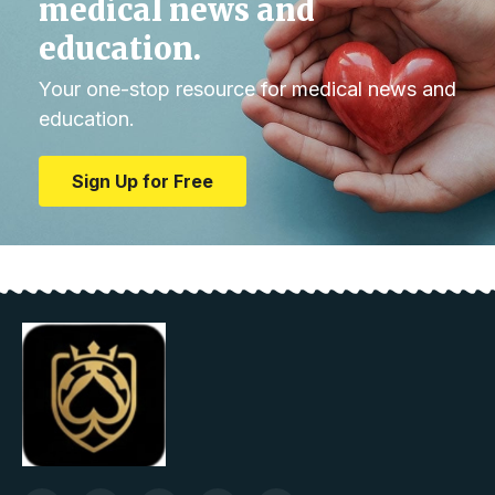
medical news and
education.
Your one-stop resource for medical news and
education.
Sign Up for Free