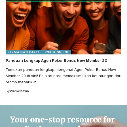
PERMAINAN KARTU
POKER ONLINE
Panduan Lengkap Agen Poker Bonus New Member 20
Temukan panduan lengkap mengenai Agen Poker Bonus New
Member 20 di sini! Pelajari cara memaksimalkan keuntungan dari
promo menarik ini.
By
VianWibowo
Your one-stop resource for