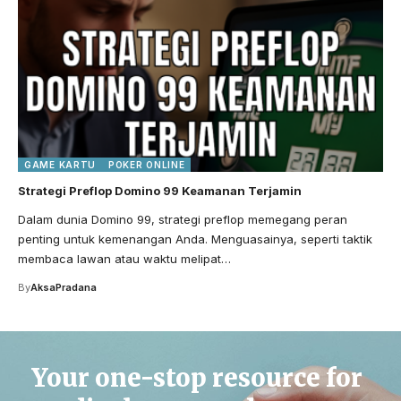
GAME KARTU
POKER ONLINE
Strategi Preflop Domino 99 Keamanan Terjamin
Dalam dunia Domino 99, strategi preflop memegang peran
penting untuk kemenangan Anda. Menguasainya, seperti taktik
membaca lawan atau waktu melipat…
By
AksaPradana
Your one-stop resource for