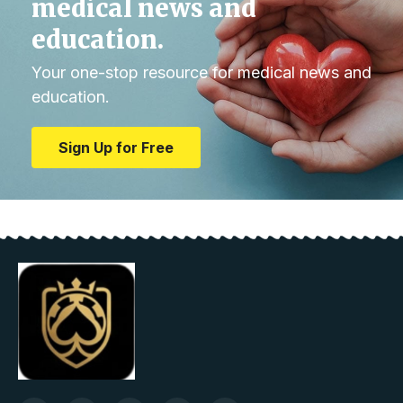
medical news and
education.
Your one-stop resource for medical news and
education.
Sign Up for Free