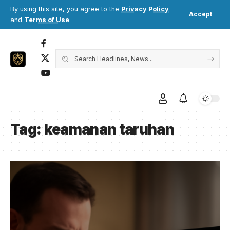
By using this site, you agree to the
Privacy Policy
Accept
and
Terms of Use
.
Tag:
keamanan taruhan