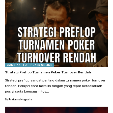
GAME KARTU
POKER ONLINE
Strategi Preflop Turnamen Poker Turnover Rendah
Strategi preflop sangat penting dalam turnamen poker turnover
rendah. Pelajari cara memilih tangan yang tepat berdasarkan
posisi serta keenam mitos…
By
PratamaNugraha