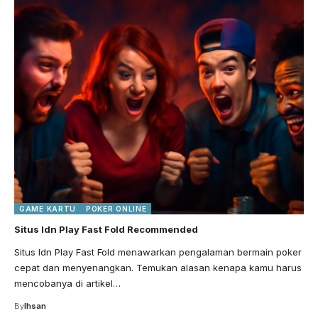
GAME KARTU
POKER ONLINE
Situs Idn Play Fast Fold Recommended
Situs Idn Play Fast Fold menawarkan pengalaman bermain poker
cepat dan menyenangkan. Temukan alasan kenapa kamu harus
mencobanya di artikel…
By
Ihsan