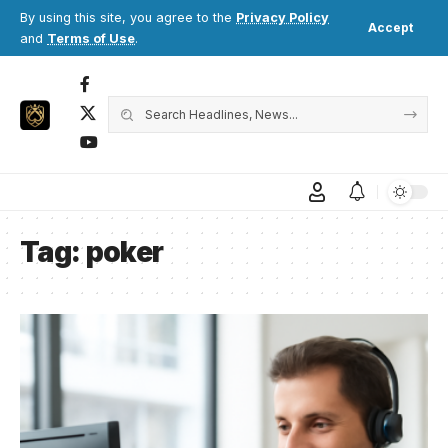
By using this site, you agree to the
Privacy Policy
Accept
and
Terms of Use
.
Tag:
poker