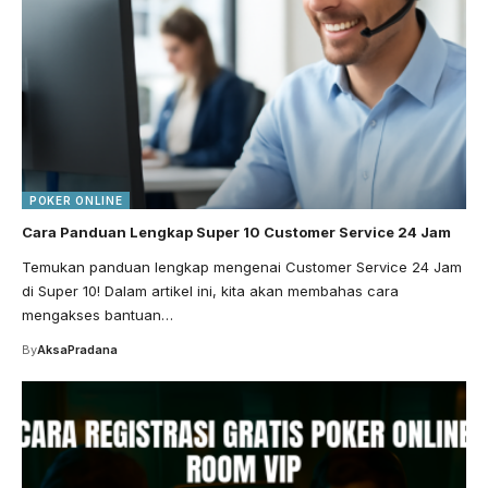
POKER ONLINE
Cara Panduan Lengkap Super 10 Customer Service 24 Jam
Temukan panduan lengkap mengenai Customer Service 24 Jam
di Super 10! Dalam artikel ini, kita akan membahas cara
mengakses bantuan…
By
AksaPradana