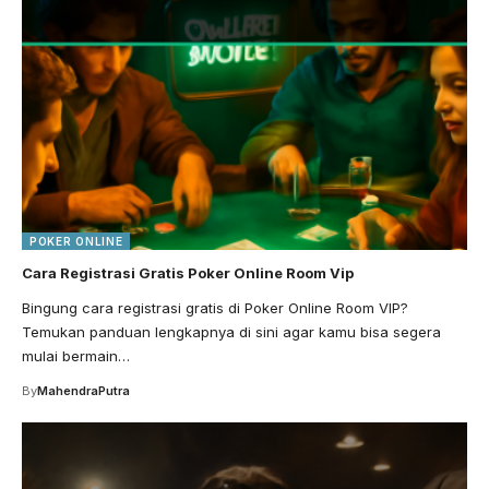
POKER ONLINE
Cara Registrasi Gratis Poker Online Room Vip
Bingung cara registrasi gratis di Poker Online Room VIP?
Temukan panduan lengkapnya di sini agar kamu bisa segera
mulai bermain…
By
MahendraPutra