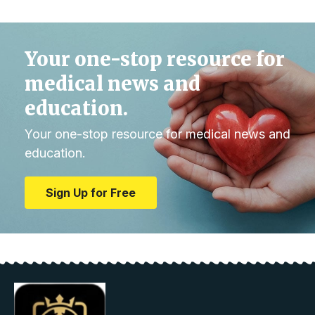
Your one-stop resource for
medical news and
education.
Your one-stop resource for medical news and
education.
Sign Up for Free