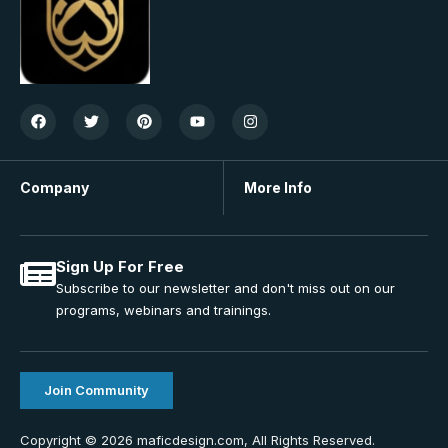
Company
More Info
Sign Up For Free
Subscribe to our newsletter and don't miss out on our
programs, webinars and trainings.
Join Community
Copyright © 2026 maficdesign.com, All Rights Reserved.