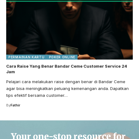
PERMAINAN KARTU
POKER ONLINE
Cara Raise Yang Benar Bandar Ceme Customer Service 24
Jam
Pelajari cara melakukan raise dengan benar di Bandar Ceme
agar bisa meningkatkan peluang kemenangan anda. Dapatkan
tips efektif bersama customer…
By
Fathir
Your one-stop resource for