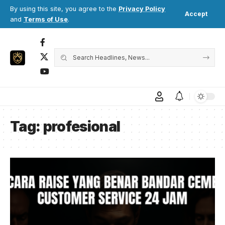
By using this site, you agree to the
Privacy Policy
Accept
and
Terms of Use
.
Tag:
profesional