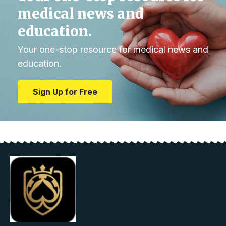
medical news and
education.
Your one-stop resource for medical news and
education.
Sign Up for Free