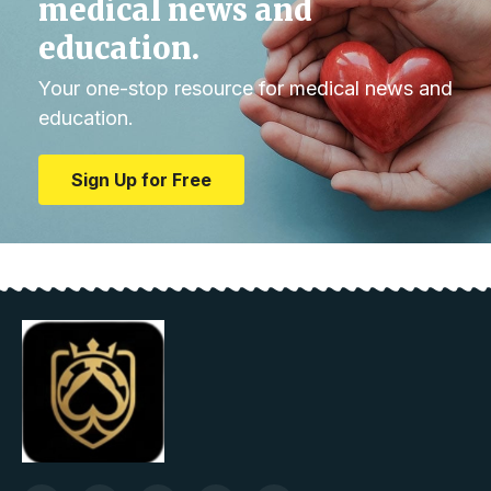
medical news and
education.
Your one-stop resource for medical news and
education.
Sign Up for Free