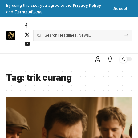
By using this site, you agree to the
Privacy Policy
Accept
and
Terms of Use
.
Tag:
trik curang