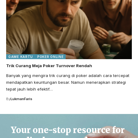
GAME KARTU
POKER ONLINE
Trik Curang Meja Poker Turnover Rendah
Banyak yang mengira trik curang di poker adalah cara tercepat
mendapatkan keuntungan besar. Namun menerapkan strategi
tepat jauh lebih efektif…
By
LukmanFaris
Your one-stop resource for